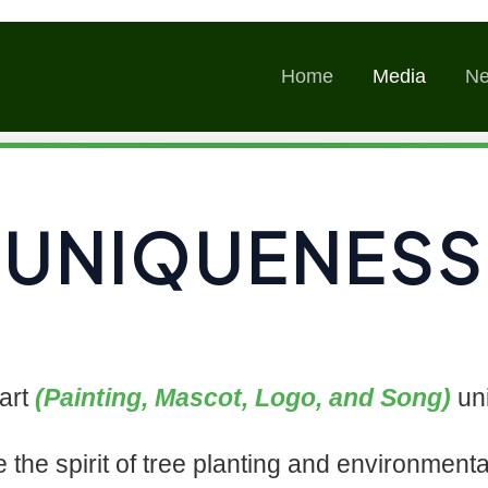
Skip
to
Home
Media
N
content
UNIQUENESS
art
(Painting, Mascot, Logo, and Song)
uni
e the spirit of tree planting and environmenta