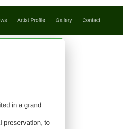
ews
Artist Profile
Gallery
Contact
ted in a grand
l preservation, to