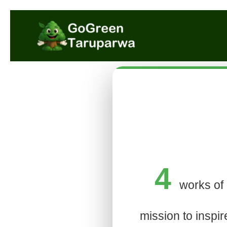
4
works of 
mission to inspir