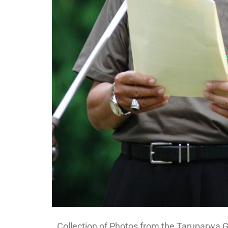
Collection of Photos from the Taruparwa G