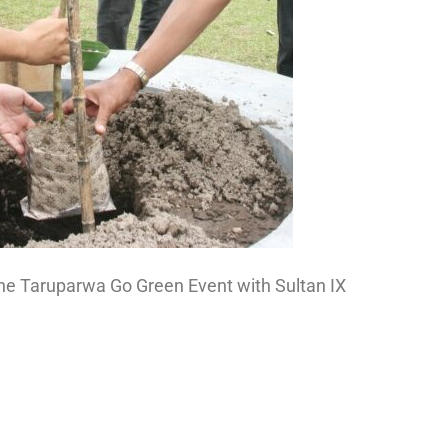
the Taruparwa Go Green Event with Sultan IX