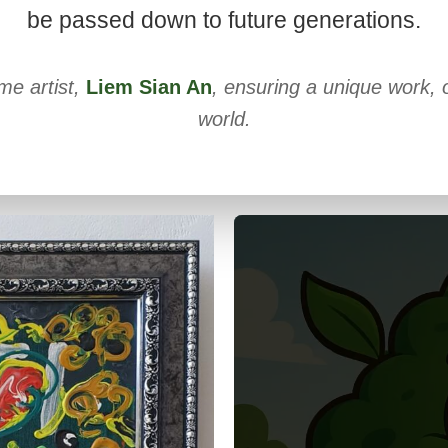
be passed down to future generations.
me artist,
Liem Sian An
, ensuring a unique work, o
world.