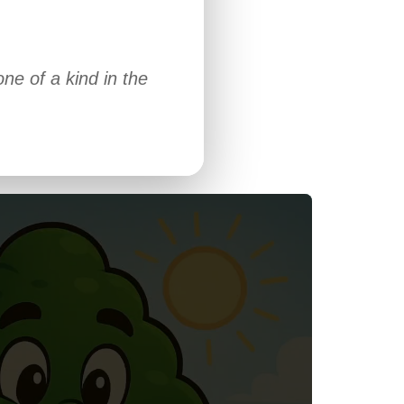
ne of a kind in the