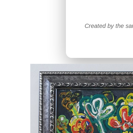
Created by the sa