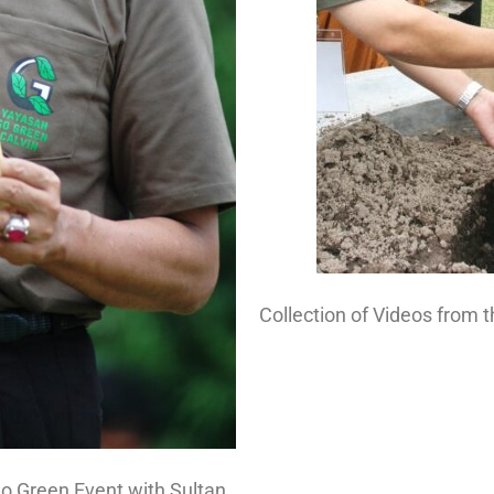
Collection of Videos from 
o Green Event with Sultan