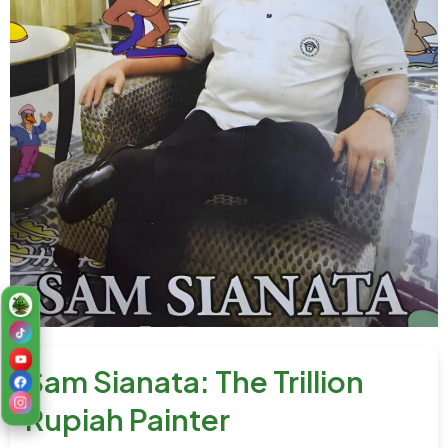
Sam Sianata: The Trillion
Rupiah Painter