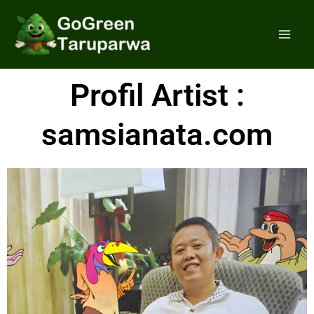
Skip
Mai
to
Men
content
Profil Artist :
samsianata.com